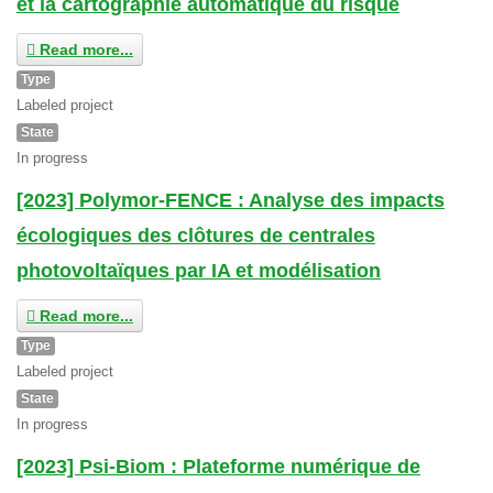
et la cartographie automatique du risque
Read more...
Type
Labeled project
State
In progress
[2023] Polymor-FENCE : Analyse des impacts
écologiques des clôtures de centrales
photovoltaïques par IA et modélisation
Read more...
Type
Labeled project
State
In progress
[2023] Psi-Biom : Plateforme numérique de