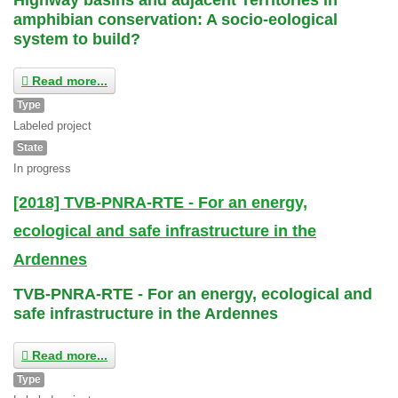
amphibian conservation: A socio-eological
system to build?
Read more...
Type
Labeled project
State
In progress
[2018] TVB-PNRA-RTE - For an energy,
ecological and safe infrastructure in the
Ardennes
TVB-PNRA-RTE - For an energy, ecological and
safe infrastructure in the Ardennes
Read more...
Type