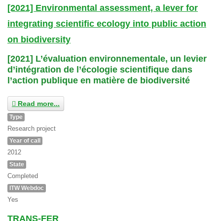
[2021] Environmental assessment, a lever for
integrating scientific ecology into public action
on biodiversity
[2021] L’évaluation environnementale, un levier
d’intégration de l’écologie scientifique dans
l’action publique en matière de biodiversité
Read more...
Type
Research project
Year of call
2012
State
Completed
ITW Webdoc
Yes
TRANS-FER