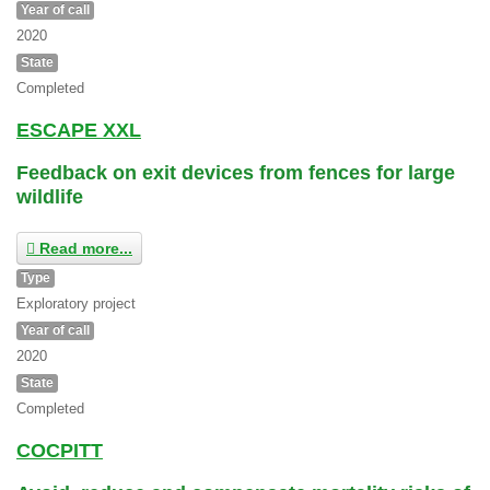
Year of call
2020
State
Completed
ESCAPE XXL
Feedback on exit devices from fences for large
wildlife
Read more...
Type
Exploratory project
Year of call
2020
State
Completed
COCPITT