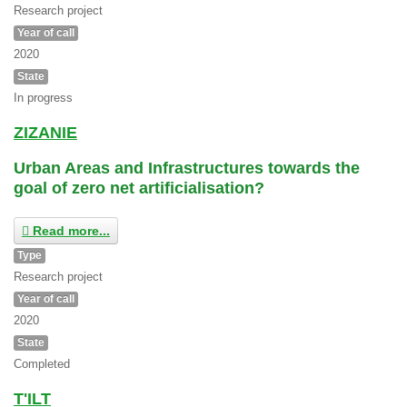
Research project
Year of call
2020
State
In progress
ZIZANIE
Urban Areas and Infrastructures towards the
goal of zero net artificialisation?
Read more...
Type
Research project
Year of call
2020
State
Completed
T'ILT