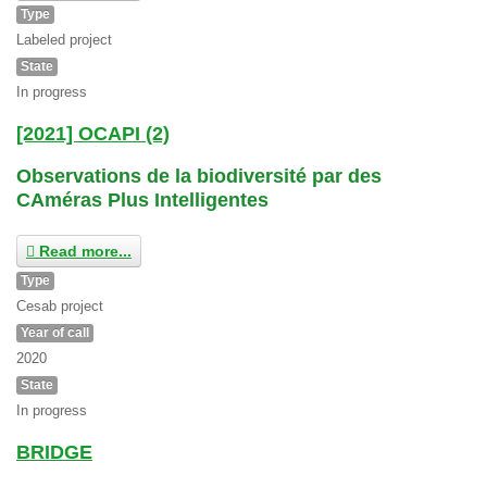
Type
Labeled project
State
In progress
[2021] OCAPI (2)
Observations de la biodiversité par des
CAméras Plus Intelligentes
Read more...
Type
Cesab project
Year of call
2020
State
In progress
BRIDGE