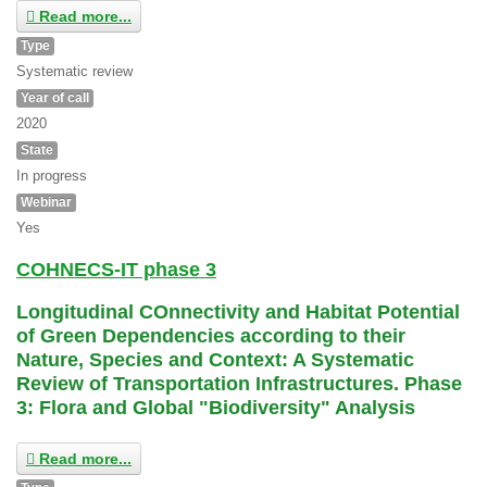
Read more...
Type
Systematic review
Year of call
2020
State
In progress
Webinar
Yes
COHNECS-IT phase 3
Longitudinal COnnectivity and Habitat Potential
of Green Dependencies according to their
Nature, Species and Context: A Systematic
Review of Transportation Infrastructures. Phase
3: Flora and Global "Biodiversity" Analysis
Read more...