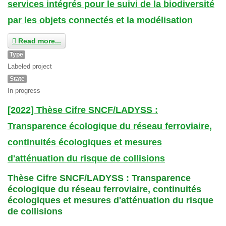
services intégrés pour le suivi de la biodiversité
par les objets connectés et la modélisation
Read more...
Type
Labeled project
State
In progress
[2022] Thèse Cifre SNCF/LADYSS :
Transparence écologique du réseau ferroviaire,
continuités écologiques et mesures
d'atténuation du risque de collisions
Thèse Cifre SNCF/LADYSS : Transparence
écologique du réseau ferroviaire, continuités
écologiques et mesures d'atténuation du risque
de collisions