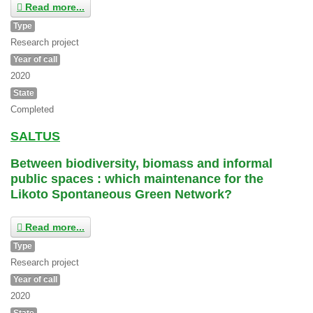
Read more...
Type
Research project
Year of call
2020
State
Completed
SALTUS
Between biodiversity, biomass and informal
public spaces : which maintenance for the
Likoto Spontaneous Green Network?
Read more...
Type
Research project
Year of call
2020
State