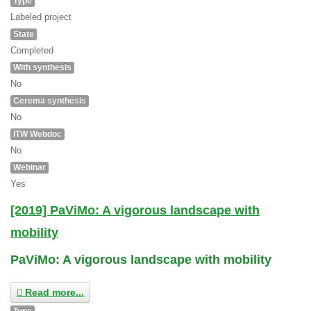
Type
Labeled project
State
Completed
With synthesis
No
Cerema synthesis
No
ITW Webdoc
No
Webinar
Yes
[2019] PaViMo: A vigorous landscape with
mobility
PaViMo: A vigorous landscape with mobility
Read more...
Type