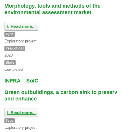
Morphology, tools and methods of the
environmental assessment market
Read more...
Type
Exploratory project
Year of call
2020
State
Completed
INFRA – SolC
Green outbuildings, a carbon sink to preserv
and enhance
Read more...
Type
Exploratory project