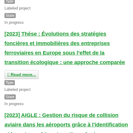
Type
Labeled project
State
In progress
[2023] Thèse : Évolutions des stratégies
foncières et immobilières des entreprises
ferroviaires en Europe sous l’effet de la
transition écologique : une approche comparée
Read more...
Type
Labeled project
State
In progress
[2023] AIGLE : Gestion du risque de collision
aviaire dans les aéroports grâce à l'identification