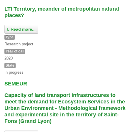
LTI Territory, meander of metropolitan natural
places?
Read more...
Type
Research project
Year of call
2020
State
In progress
SEMEUR
Capacity of land transport infrastructures to
meet the demand for Ecosystem Services in the
Urban Environment - Methodological framework
and experimental site in the territory of Saint-
Fons (Grand Lyon)