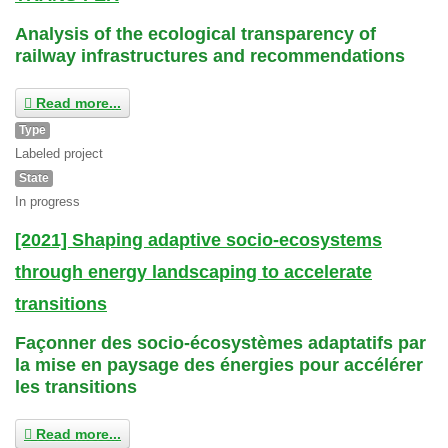
Analysis of the ecological transparency of
railway infrastructures and recommendations
Read more...
Type
Labeled project
State
In progress
[2021] Shaping adaptive socio-ecosystems
through energy landscaping to accelerate
transitions
Façonner des socio-écosystèmes adaptatifs par
la mise en paysage des énergies pour accélérer
les transitions
Read more...