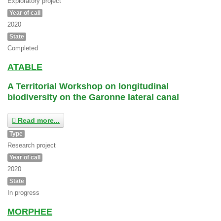
Exploratory project
Year of call
2020
State
Completed
ATABLE
A Territorial Workshop on longitudinal
biodiversity on the Garonne lateral canal
Read more...
Type
Research project
Year of call
2020
State
In progress
MORPHEE