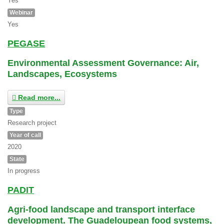
Yes
Webinar
Yes
PEGASE
Environmental Assessment Governance: Air,
Landscapes, Ecosystems
Read more...
Type
Research project
Year of call
2020
State
In progress
PADIT
Agri-food landscape and transport interface
development. The Guadeloupean food systems,