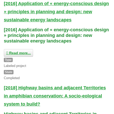
[2016] Application of « energy-conscious design
» principles in planning and design: new
sustainable energy landscapes
[2016] Application of « energy-conscious design
» principles in planning and design: new
sustainable energy landscapes
Read more...
Type
Labeled project
State
Completed
[2018] Highway basins and adjacent Territories
in amphibian conservation: A socio-eological
system to build?
Highway basins and adjacent Territories in