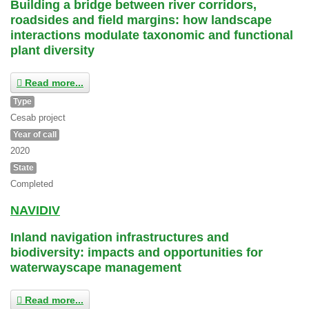
Building a bridge between river corridors,
roadsides and field margins: how landscape
interactions modulate taxonomic and functional
plant diversity
Read more...
Type
Cesab project
Year of call
2020
State
Completed
NAVIDIV
Inland navigation infrastructures and
biodiversity: impacts and opportunities for
waterwayscape management
Read more...