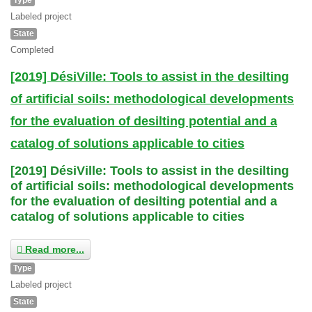
Labeled project
State
Completed
[2019] DésiVille: Tools to assist in the desilting
of artificial soils: methodological developments
for the evaluation of desilting potential and a
catalog of solutions applicable to cities
[2019] DésiVille: Tools to assist in the desilting
of artificial soils: methodological developments
for the evaluation of desilting potential and a
catalog of solutions applicable to cities
Read more...
Type
Labeled project
State