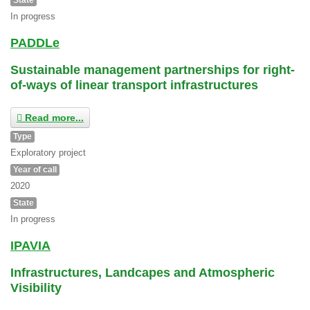
In progress
PADDLe
Sustainable management partnerships for right-
of-ways of linear transport infrastructures
Read more...
Type
Exploratory project
Year of call
2020
State
In progress
IPAVIA
Infrastructures, Landcapes and Atmospheric
Visibility