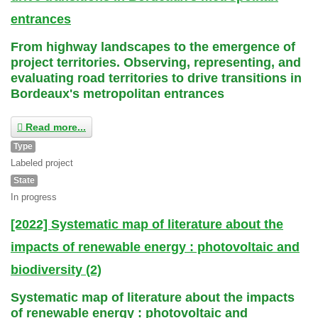
entrances
From highway landscapes to the emergence of
project territories. Observing, representing, and
evaluating road territories to drive transitions in
Bordeaux's metropolitan entrances
Read more...
Type
Labeled project
State
In progress
[2022] Systematic map of literature about the
impacts of renewable energy : photovoltaic and
biodiversity (2)
Systematic map of literature about the impacts
of renewable energy : photovoltaic and