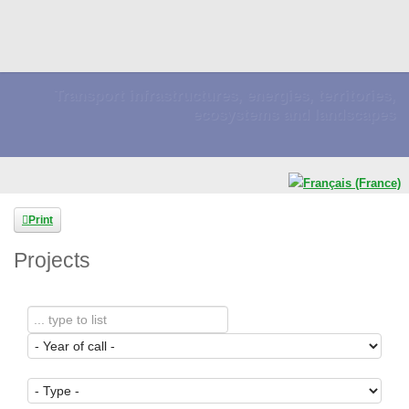
Transport infrastructures, energies, territories,
ecosystems and landscapes
Print
Projects