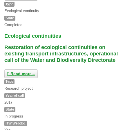
Type
Ecological continuity
State
Completed
Ecological continuities
Restoration of ecological continuities on
existing transport infrastructures, operational
call of the Water and Biodiversity Directorate
Read more...
Type
Research project
Year of call
2017
State
In progress
ITW Webdoc