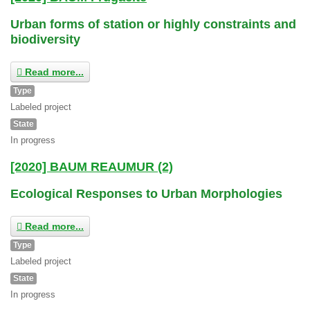
Urban forms of station or highly constraints and
biodiversity
Read more...
Type
Labeled project
State
In progress
[2020] BAUM REAUMUR (2)
Ecological Responses to Urban Morphologies
Read more...
Type
Labeled project
State
In progress