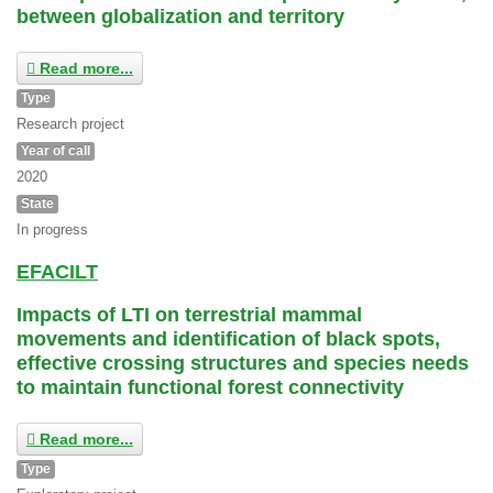
between globalization and territory
Read more...
Type
Research project
Year of call
2020
State
In progress
EFACILT
Impacts of LTI on terrestrial mammal
movements and identification of black spots,
effective crossing structures and species needs
to maintain functional forest connectivity
Read more...
Type