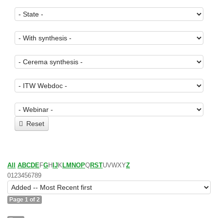
Reset
All
A
B
C
D
E
F
G
H
I
J
K
L
M
N
O
P
Q
R
S
T
U
V
W
X
Y
Z
0
1
2
3
4
5
6
7
8
9
Page 1 of 2