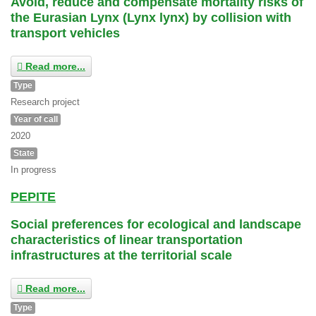
Avoid, reduce and compensate mortality risks of
the Eurasian Lynx (Lynx lynx) by collision with
transport vehicles
Read more...
Type
Research project
Year of call
2020
State
In progress
PEPITE
Social preferences for ecological and landscape
characteristics of linear transportation
infrastructures at the territorial scale
Read more...
Type