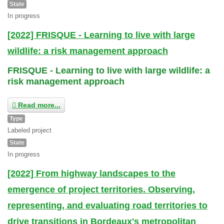
State
In progress
[2022] FRISQUE - Learning to live with large
wildlife: a risk management approach
FRISQUE - Learning to live with large wildlife: a
risk management approach
Read more...
Type
Labeled project
State
In progress
[2022] From highway landscapes to the
emergence of project territories. Observing,
representing, and evaluating road territories to
drive transitions in Bordeaux's metropolitan