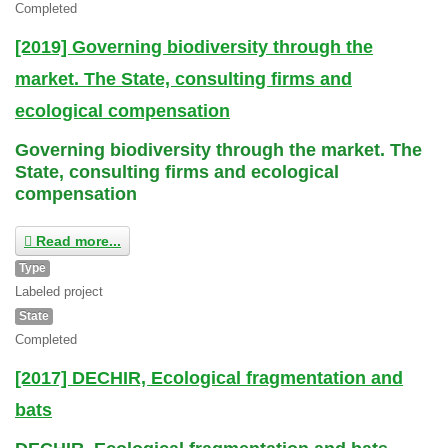
Completed
[2019] Governing biodiversity through the
market. The State, consulting firms and
ecological compensation
Governing biodiversity through the market. The
State, consulting firms and ecological
compensation
Read more...
Type
Labeled project
State
Completed
[2017] DECHIR, Ecological fragmentation and
bats