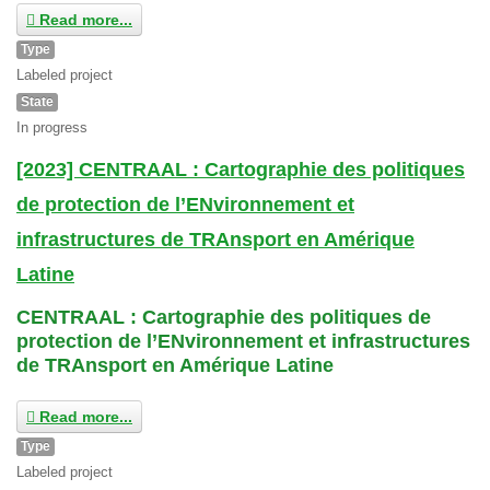
Read more...
Type
Labeled project
State
In progress
[2023] CENTRAAL : Cartographie des politiques
de protection de l’ENvironnement et
infrastructures de TRAnsport en Amérique
Latine
CENTRAAL : Cartographie des politiques de
protection de l’ENvironnement et infrastructures
de TRAnsport en Amérique Latine
Read more...
Type
Labeled project