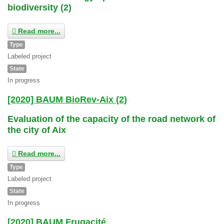
biodiversity (2)
Read more...
Type
Labeled project
State
In progress
[2020] BAUM BioRev-Aix (2)
Evaluation of the capacity of the road network of
the city of Aix
Read more...
Type
Labeled project
State
In progress
[2020] BAUM Frugacité