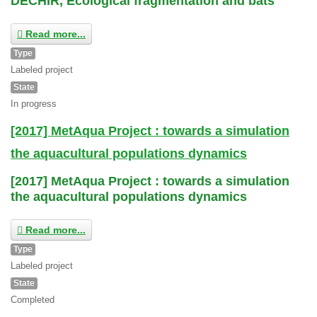
DECHIR, Ecological fragmentation and bats
Read more...
Type
Labeled project
State
In progress
[2017] MetAqua Project : towards a simulation
the aquacultural populations dynamics
[2017] MetAqua Project : towards a simulation
the aquacultural populations dynamics
Read more...
Type
Labeled project
State
Completed