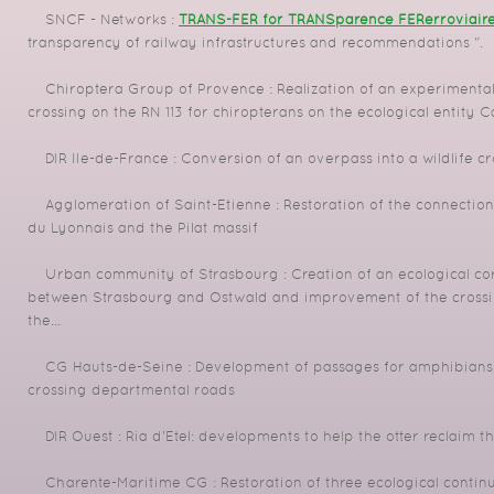
SNCF - Networks :
TRANS-FER for TRANSparence FERerroviair
transparency of railway infrastructures and recommendations ".
Chiroptera Group of Provence : Realization of an experimental
crossing on the RN 113 for chiropterans on the ecological entity 
DIR Ile-de-France : Conversion of an overpass into a wildlife cr
Agglomeration of Saint-Etienne : Restoration of the connection
du Lyonnais and the Pilat massif
Urban community of Strasbourg : Creation of an ecological co
between Strasbourg and Ostwald and improvement of the crossin
the...
CG Hauts-de-Seine : Development of passages for amphibians, 
crossing departmental roads
DIR Ouest : Ria d'Etel: developments to help the otter reclaim 
Charente-Maritime CG : Restoration of three ecological continuit