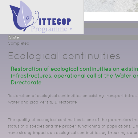
Projet
Type
Ecological continuity
State
Completed
Ecological continuities
Restoration of ecological continuities on existi
infrastructures, operational call of the Water a
Directorate
Restoration of ecological continuities on existing transport infrast
Water and Biodiversity Directorate
The quality of ecological continuities is one of the parameters t
status of a species and the proper functioning of populations. Li
have strong impacts on ecological continuities by breaking up o