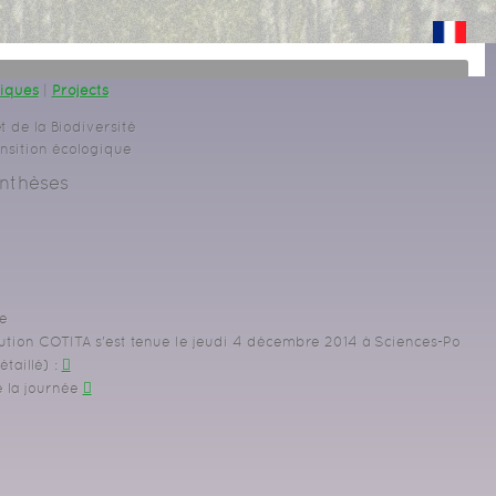
giques
|
Projects
t de la Biodiversité
ansition écologique
nthèses
e
ution COTITA s'est tenue le jeudi 4 décembre 2014 à Sciences-Po
taillé)
:
e la journée