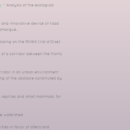
e
: " Analysis of the ecological
 and innovative device of road
Camargue...
ossing on the RN184 (Val d'Oise)
 of a corridor between the Monts
rridor in an urban environment
g of the obstacle constituted by
reptiles and small mammals, for
the watershed
ies in favor of otters and