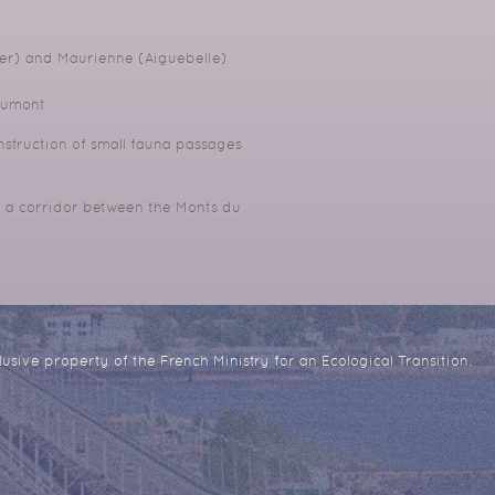
er) and Maurienne (Aiguebelle)
aumont
truction of small fauna passages
f a corridor between the Monts du
usive property of the French Ministry for an Ecological Transition.