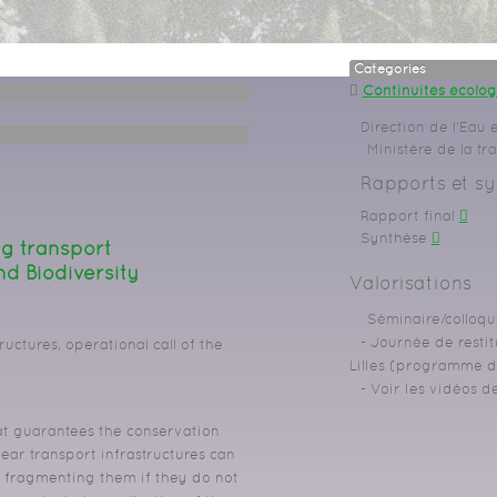
Categories
Continuités écolo
Direction de l’Eau e
Ministère de la tr
Rapports et sy
Rapport final
Synthèse
ng transport
nd Biodiversity
Valorisations
Séminaire/colloqu
Journée de restit
ructures, operational call of the
Lilles (programme dé
Voir les vidéos d
hat guarantees the conservation
near transport infrastructures can
r fragmenting them if they do not