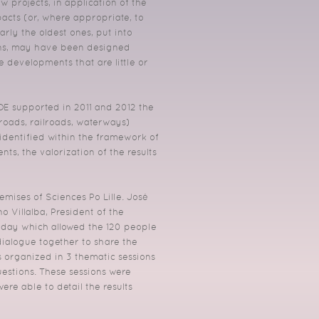
 projects, in application of the
acts (or, where appropriate, to
arly the oldest ones, put into
ions, may have been designed
e developments that are little or
DDE supported in 2011 and 2012 the
(roads, railroads, waterways)
s identified within the framework of
ts, the valorization of the results
emises of Sciences Po Lille. José
 Villalba, President of the
 day which allowed the 120 people
 dialogue together to share the
 organized in 3 thematic sessions
uestions. These sessions were
re able to detail the results