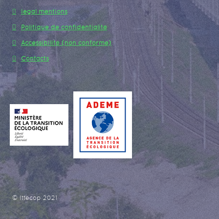
legal mentions
Politique de confidentialité
Accessibilité (non conforme)
Contacts
© Ittecop 2021