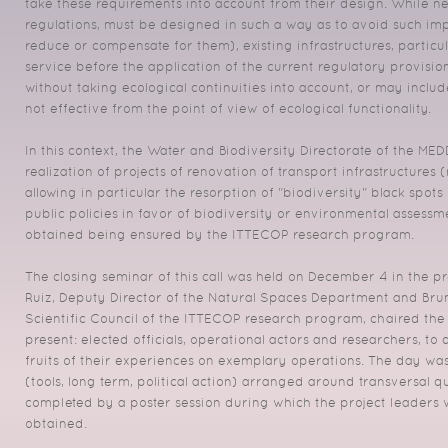
take these requirements into account from their design. While new
regulations, must be designed in such a way as to avoid such imp
reduce or compensate for them), existing infrastructures, particul
service before the application of the current regulatory provis
without taking ecological continuities into account, or may includ
not effective from the point of view of ecological functionality.
In this context, the Water and Biodiversity Directorate of the ME
realization of projects of renovation of transport infrastructures 
allowing in particular the resorption of "biodiversity" black spot
public policies in favor of biodiversity or environmental assessmen
obtained being ensured by the ITTECOP research program.
The closing seminar of this call was held on December 4 in the pr
Ruiz, Deputy Director of the Natural Spaces Department and Bruno
Scientific Council of the ITTECOP research program, chaired the
present: elected officials, operational actors and researchers, to
fruits of their experiences on exemplary operations. The day was
(tools, long term, political action) arranged around transversal q
completed by a poster session during which the project leaders we
obtained.