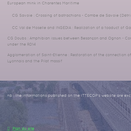
European mink in Charentes Maritime
CG Savoie : Crossing of batrachians - Combe de Savoie (Détri
CC Val de Moselle and INGEDIA : Realization of a toaduct of G
CG Doubs : Amphibian issues between Besançon and Ognon - Cons
under the RD14
Agglomeration of Saint-Etienne : Restoration of the connection o
Lyonnais and the Pilat massif
nb : the informations published on the ITTECOP's website are excl
Plan du site